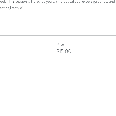
ds. This session will provide you with practical tips, expert guidance, a
eating lifestyle!
Price
$15.00