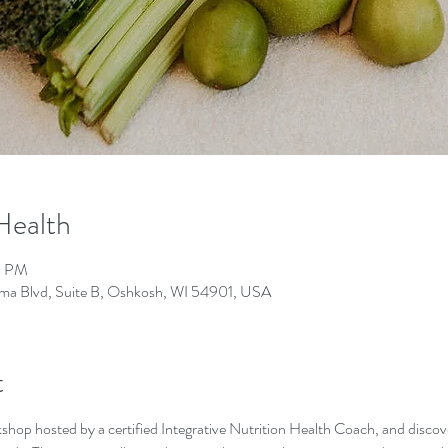
 Health
0 PM
lgoma Blvd, Suite B, Oshkosh, WI 54901, USA
t
kshop hosted by a certified Integrative Nutrition Health Coach, and discov