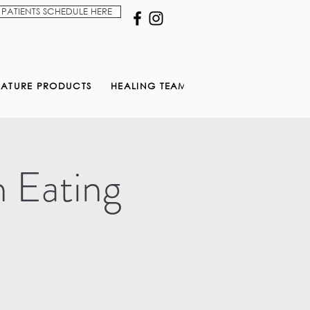
PATIENTS SCHEDULE HERE
NATURE PRODUCTS
HEALING TEAM
n Eating