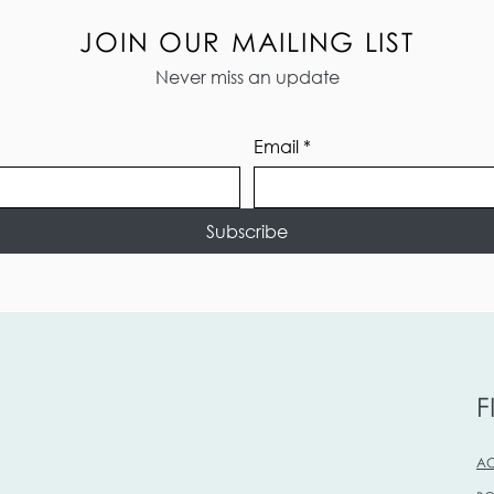
JOIN OUR MAILING LIST
Never miss an update
Email
*
Subscribe
F
AC