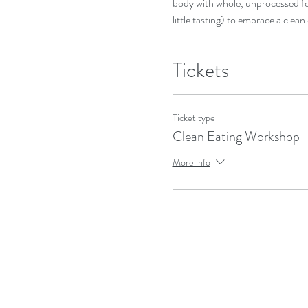
body with whole, unprocessed foo
little tasting) to embrace a clean 
Tickets
Ticket type
Clean Eating Workshop
More info