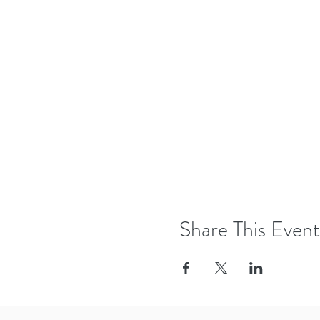
Share This Event