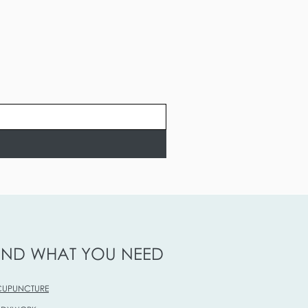
IND WHAT YOU NEED
UPUNCTURE