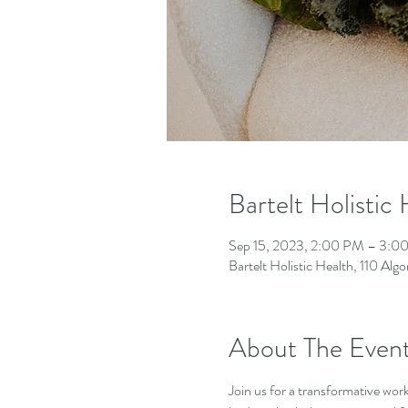
Bartelt Holistic
Sep 15, 2023, 2:00 PM – 3:0
Bartelt Holistic Health, 110 A
About The Even
Join us for a transformative wor