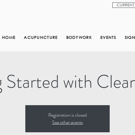
CURRENT 
HOME
ACUPUNCTURE
BODYWORK
EVENTS
SIG
 Started with Clea
Registration is closed
See other events