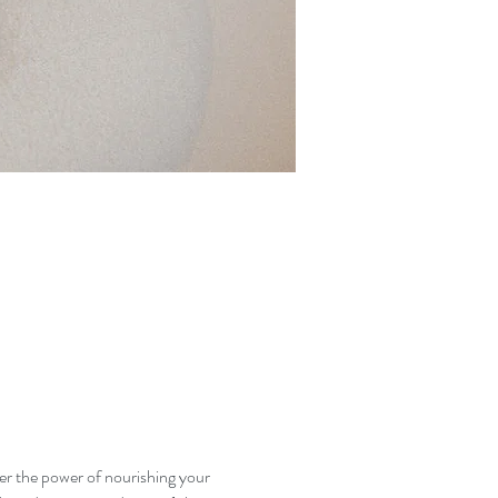
er the power of nourishing your 