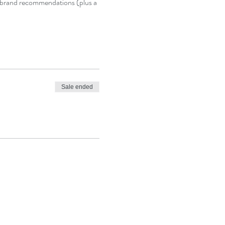
nd brand recommendations (plus a 
Sale ended