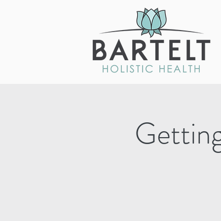
Getting