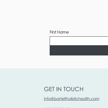
First Name
GET IN TOUCH
info@barteltholistichealth.com