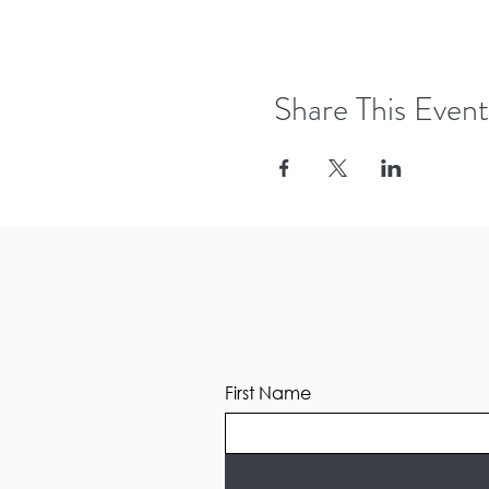
Share This Event
First Name