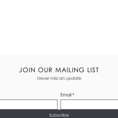
JOIN OUR MAILING LIST
Never miss an update
Email
*
Subscribe