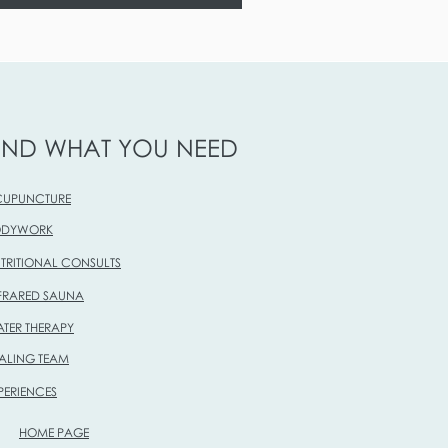
IND WHAT YOU NEED
UPUNCTURE
ODYWORK
TRITIONAL CONSULTS
FRARED SAUNA
TER THERAPY
ALING TEAM
PERIENCES
HOME PAGE