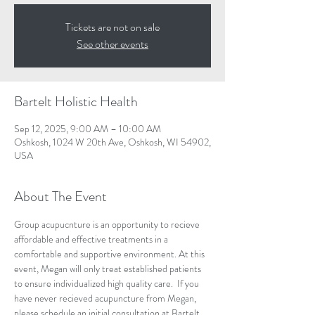
Tickets are not on sale
See other events
Bartelt Holistic Health
Sep 12, 2025, 9:00 AM – 10:00 AM
Oshkosh, 1024 W 20th Ave, Oshkosh, WI 54902,
USA
About The Event
Group acupucnture is an opportunity to recieve 
affordable and effective treatments in a 
comfortable and supportive environment. At this 
event, Megan will only treat established patients 
to ensure individualized high quality care.  If you 
have never recieved acupuncture from Megan, 
please schedule an initial consultation at Bartelt 