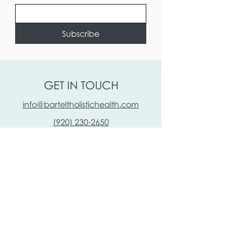
Subscribe
GET IN TOUCH
info@barteltholistichealth.com
(920) 230-2650
110 Algoma Blvd
SUITE B
Oshkosh, WI 54901, USA