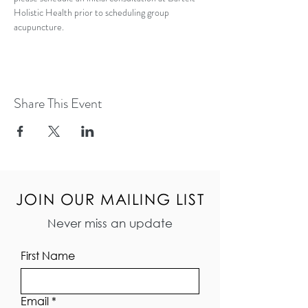
Holistic Health prior to scheduling group 
acupuncture.  
Share This Event
JOIN OUR MAILING LIST
Never miss an update
First Name
Email
*