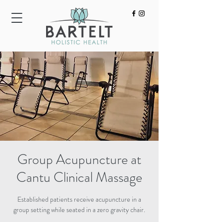
HOME
ACUPUNCTURE
BODYWORK
Group Acupuncture at
Cantu Clinical Massage
Established patients receive acupuncture in a
group setting while seated in a zero gravity chair.