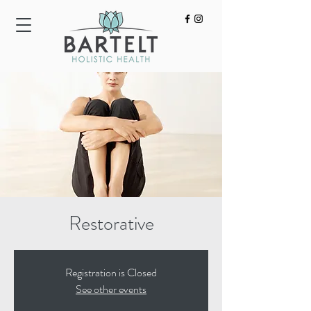
HOME
ACUPUNCTURE
BODYWORK
Restorative
Registration is Closed
See other events