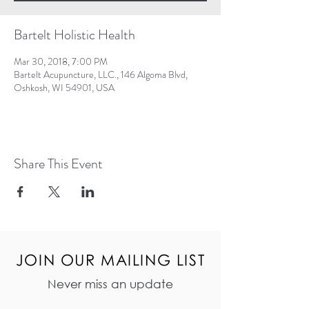
Bartelt Holistic Health
Mar 30, 2018, 7:00 PM
Bartelt Acupuncture, LLC., 146 Algoma Blvd,
Oshkosh, WI 54901, USA
Share This Event
JOIN OUR MAILING LIST
Never miss an update