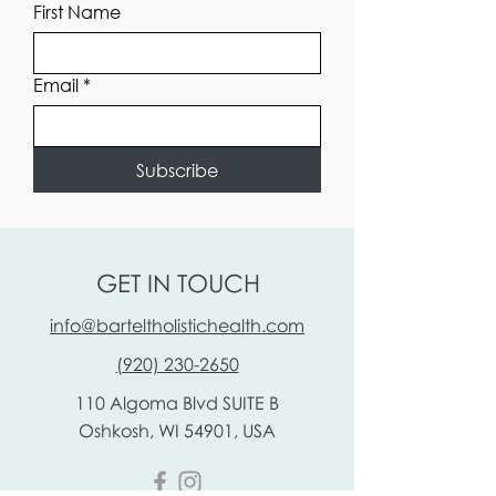
First Name
Email
*
Subscribe
GET IN TOUCH
info@barteltholistichealth.com
(920) 230-2650
110 Algoma Blvd
SUITE B
Oshkosh, WI 54901, USA